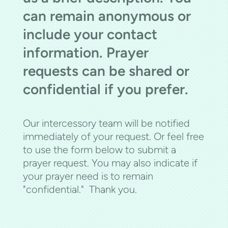
can remain anonymous or
include your contact
information. Prayer
requests can be shared or
confidential if you prefer.
Our intercessory team will be notified
immediately of your request. Or feel free
to use the form below to submit a
prayer request. You may also indicate if
your prayer need is to remain
"confidential." Thank you.