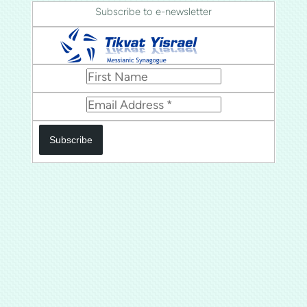
Subscribe to e-newsletter
Subscribe