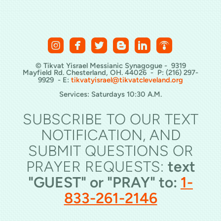






roundedinstagram
roundedfacebook
roundedtwitterbird
roundedblogger
roundedlinkedin
roundedpod
© Tikvat Yisrael Messianic Synagogue - 9319
Mayfield Rd. Chesterland, OH. 44026 - P: (216) 297-
9929 - E:
tikvatyisrael@tikvatcleveland.org
Services: Saturdays 10:30 A.M.
SUBSCRIBE TO OUR TEXT
NOTIFICATION, AND
SUBMIT QUESTIONS OR
PRAYER REQUESTS:
text
"GUEST" or "PRAY" to:
1-
833-261-2146