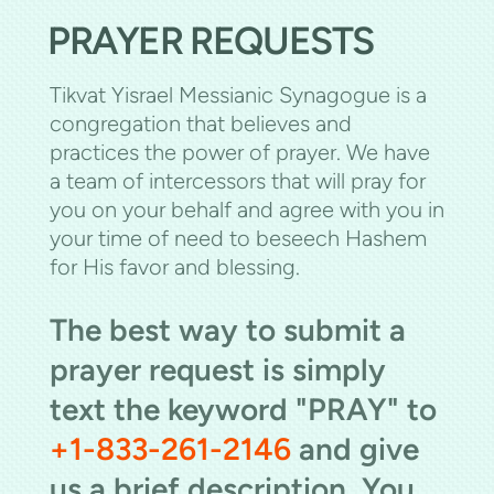
PRAYER REQUESTS
Tikvat Yisrael Messianic Synagogue is a
congregation that believes and
practices the power of prayer. We have
a team of intercessors that will pray for
you on your behalf and agree with you in
your time of need to beseech Hashem
for His favor and blessing.
The best way to submit a
prayer request is simply
text the keyword "PRAY" to
+1-833-261-2146
and give
us a brief description. You