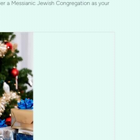
er a Messianic Jewish Congregation as your