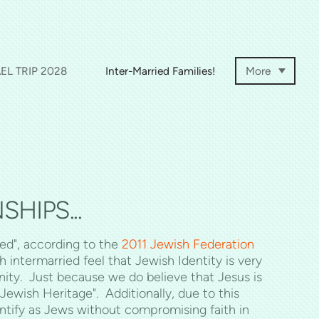
EL TRIP 2028
Inter-Married Families!
More
HIPS...
ed", according to the
2011 Jewish Federation
intermarried feel that Jewish Identity is very
ity. Just because we do believe that Jesus is
ewish Heritage". Additionally, due to this
entify as Jews without compromising faith in