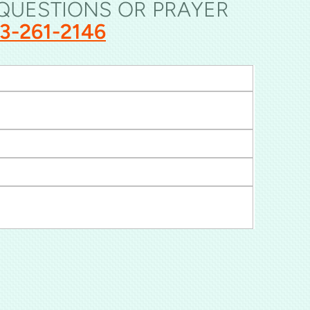
 QUESTIONS OR PRAYER
33-261-2146