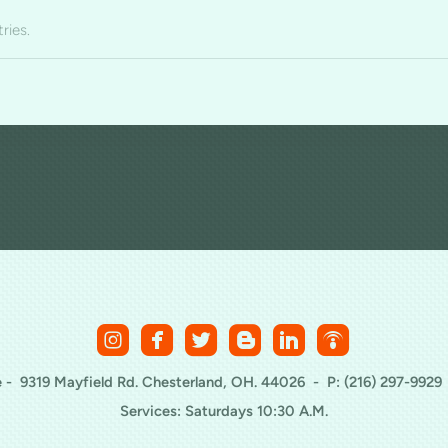
ries.






roundedinstagram
roundedfacebook
roundedtwitterbird
roundedblogger
roundedlinkedin
roundedpod
 - 9319 Mayfield Rd. Chesterland, OH. 44026 - P: (216) 297-9929
Services: Saturdays 10:30 A.M.