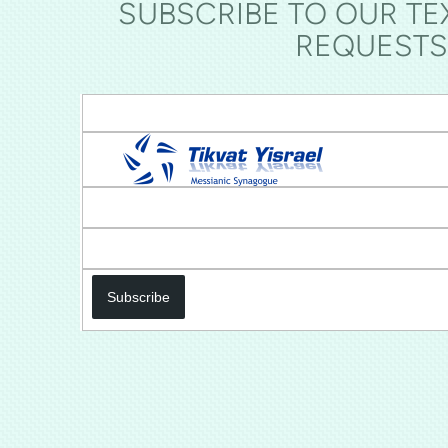
SUBSCRIBE TO OUR TE
REQUESTS
Subscribe