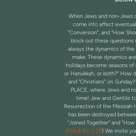
When Jews and non-Jews cho
come into affect eventual
"Conversion", and "How Shoul
block out these questions 
always the dynamics of the 
make. These dynamics are
holidays become seasons of c
or Hanukkah, or both?" How do 
and "Christians" on Sunday
PLACE, where Jews and no
time! Jew and Gentile tog
Resurrection of the Messiah 
has been destroyed between 
"Joined Together" and "How t
30:6 & Ro. 2:29
) We invite y