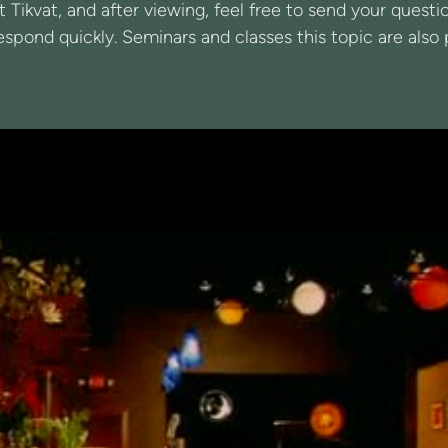
at Tikvat, and after viewing, feel free to send your ques
spond quickly. Seminars and classes this topic are also pe