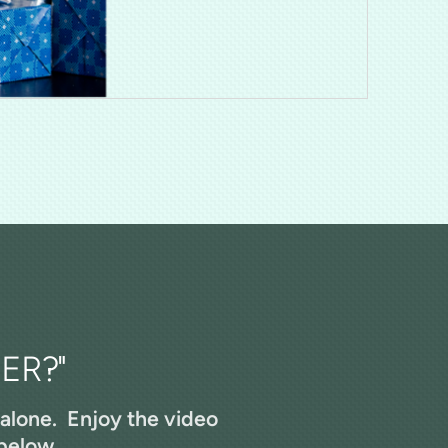
ER?"
 alone. Enjoy the video
below...