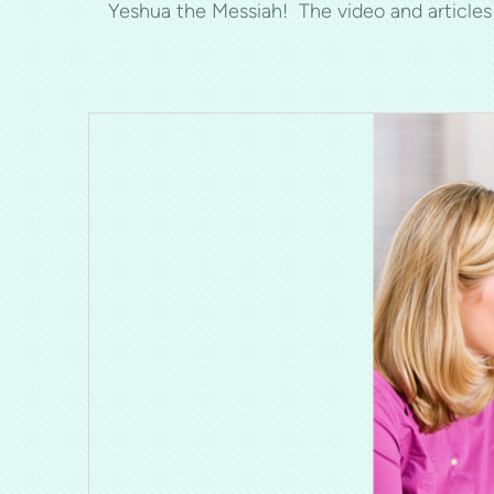
Yeshua the Messiah! The video and article