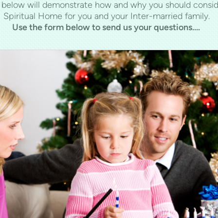
s below will demonstrate how and why you should consid
Spiritual Home for you and your Inter-married family.
Use the form below to send us your questions....