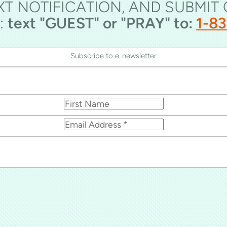
XT NOTIFICATION, AND SUBMIT
:
text "GUEST" or "PRAY" to:
1-8
Subscribe to e-newsletter