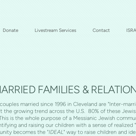
Donate
Livestream Services
Contact
ISRA
ARRIED FAMILIES & RELATIONS
ouples married since 1996 in Cleveland are "Inter-marri
t the growing trend across the U.S. 80% of these Jewish 
 This is the whole purpose of a Messianic Jewish commun
ing and raising our children with a sense of realized "J
unity becomes the "
IDEAL
" way to raise children and id