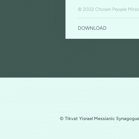
© 2002 Chosen People Minist
DOWNLOAD
© Tikvat Yisrael Messianic Synagogue