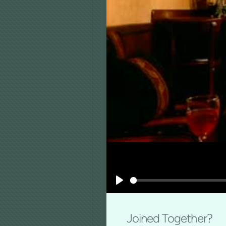
Play
Joined Together?