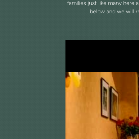
families just like many here 
below and we will re