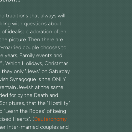
traditions that always will
dding with questions about
of idealistic adoration often
the picture. Then there are
er-married couple chooses to
 years. Family events and
?", Which Holidays, Christmas
re they only "Jews" on Saturday
ewish Synagogue is the ONLY
remain Jewish at the same
vided for by the Death and
 Scriptures, that the "Hostility"
o "Learn the Ropes" of being
ised Hearts". (
Deuteronomy
her Inter-married couples and