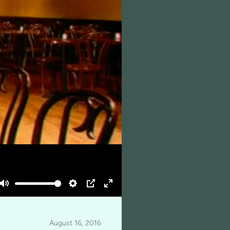
Mute
Settings
PIP
Enter
fullscreen
August 16, 2016