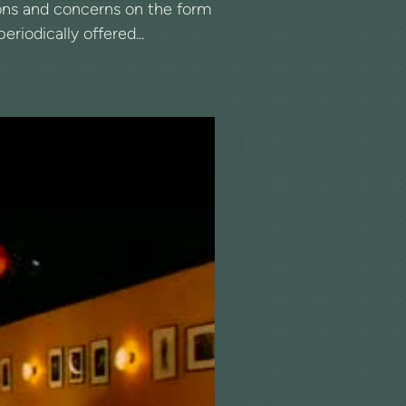
tions and concerns on the form
riodically offered...