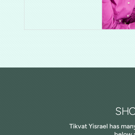
SHO
Tikvat Yisrael has man
below a