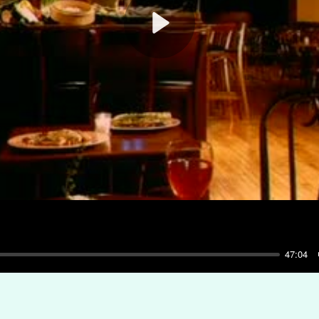
Play
47:04