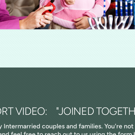
RT VIDEO: "JOINED TOGETH
y Intermarried couples and families. You're not
nd feel free to reach out to us using the form 