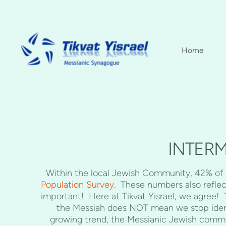
Skip to main content
Home
INTERM
Within the local Jewish Community, 42% of c
Population Survey
. These numbers also reflec
important! Here at Tikvat Yisrael, we agree!
the Messiah does NOT mean we stop identify
growing trend, the Messianic Jewish comm