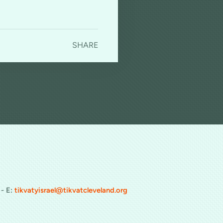
SHARE
cast
 - E:
tikvatyisrael@tikvatcleveland.org