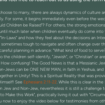
ose to marry, there are always dynamics of culture and 
ly. For some, it begins immediately even before the we
d Children be Raised"? For others, the strong emotions 
until much later when children eventually do come into 
"In-Laws" and how they feel about the decisions an Int
 sometimes tough to navigate and often change over the
areful planning in advance: "What kind of food to serve
the children self-identify, "Jewish", or "Christian" or a
? How confusing! The Good News is that a Messianic J
n-Jews can be ONE NEW MAN, in faith in Yeshua, and 
ether in Unity! This is a Spiritual Reality that was pro
Himself! See
Ephesians 2:11-22
. While this is clear in the
Jew and Non-Jew, nevertheless it is still a challenge t
o Make this Work", practically living it out with "Circumc
ou now to enjoy the video below for testimonies from ot